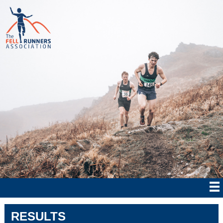
RESULTS