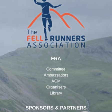
FRA
Committee
Ambassadors
AGM
Organisers
Library
SPONSORS & PARTNERS