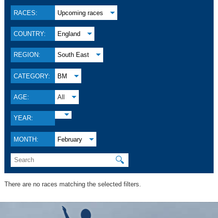
RACES:
Upcoming races
COUNTRY:
England
REGION:
South East
CATEGORY:
BM
AGE:
All
YEAR:
MONTH:
February
🔍
There are no races matching the selected filters.