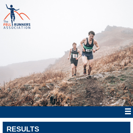
RESULTS