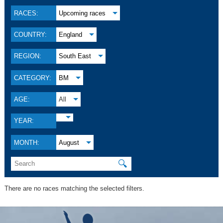
RACES:
Upcoming races
COUNTRY:
England
REGION:
South East
CATEGORY:
BM
AGE:
All
YEAR:
MONTH:
August
🔍
There are no races matching the selected filters.