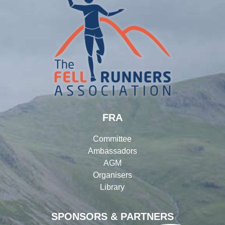
FRA
Committee
Ambassadors
AGM
Organisers
Library
SPONSORS & PARTNERS