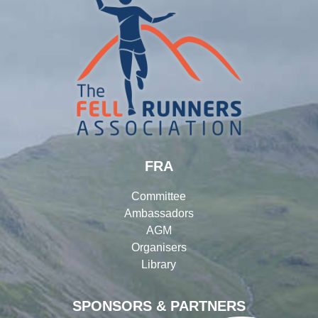
FRA
Committee
Ambassadors
AGM
Organisers
Library
SPONSORS & PARTNERS