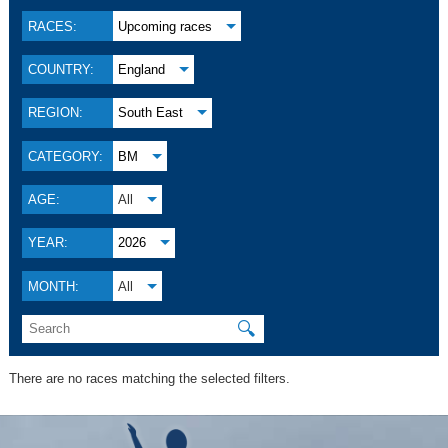
RACES:
Upcoming races
COUNTRY:
England
REGION:
South East
CATEGORY:
BM
AGE:
All
YEAR:
2026
MONTH:
All
🔍
There are no races matching the selected filters.