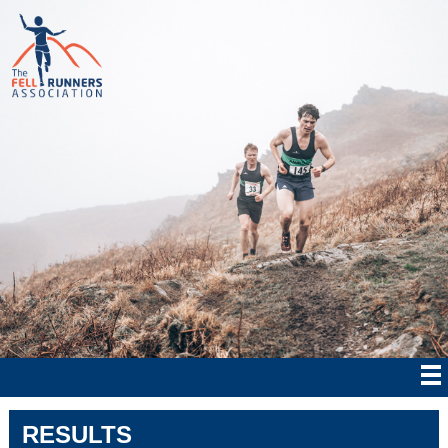
RESULTS