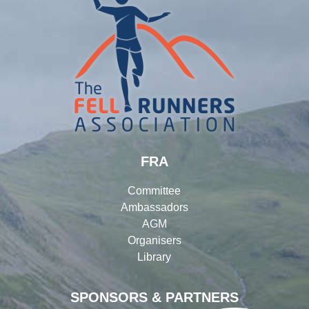
FRA
Committee
Ambassadors
AGM
Organisers
Library
SPONSORS & PARTNERS