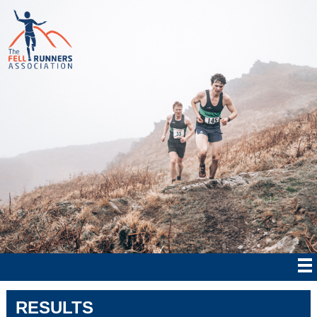
RESULTS