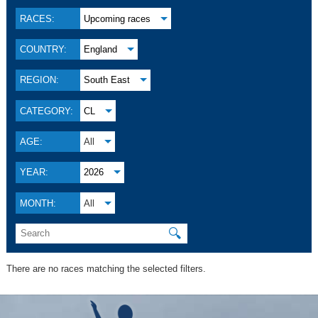
RACES:
Upcoming races
COUNTRY:
England
REGION:
South East
CATEGORY:
CL
AGE:
All
YEAR:
2026
MONTH:
All
🔍
There are no races matching the selected filters.