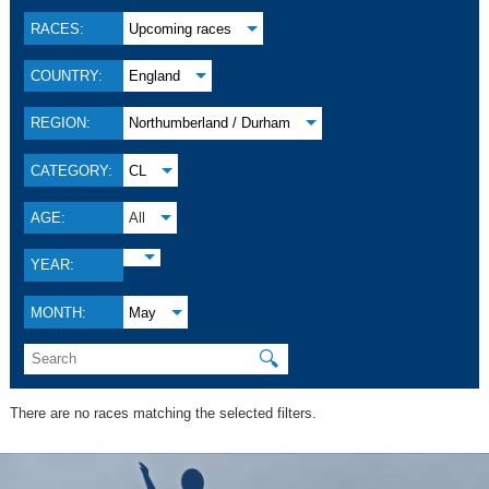
RACES:
Upcoming races
COUNTRY:
England
REGION:
Northumberland / Durham
CATEGORY:
CL
AGE:
All
YEAR:
MONTH:
May
🔍
There are no races matching the selected filters.