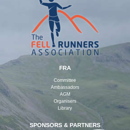
FRA
Committee
Ambassadors
AGM
Organisers
Library
SPONSORS & PARTNERS