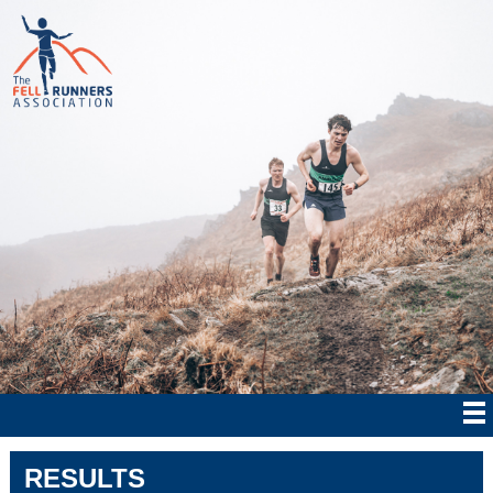
RESULTS