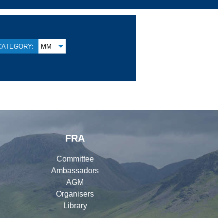
CATEGORY:
MM
FRA
Committee
Ambassadors
AGM
Organisers
Library