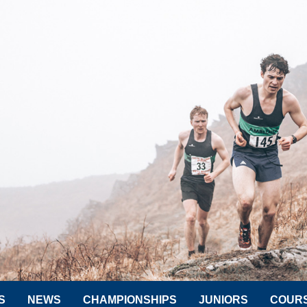
S
NEWS
CHAMPIONSHIPS
JUNIORS
COUR