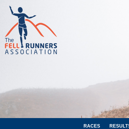
RACES
RESULT