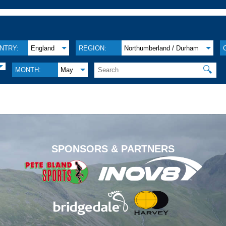
NTRY:
England
REGION:
Northumberland / Durham
🔍
MONTH:
May
.
SPONSORS & PARTNERS