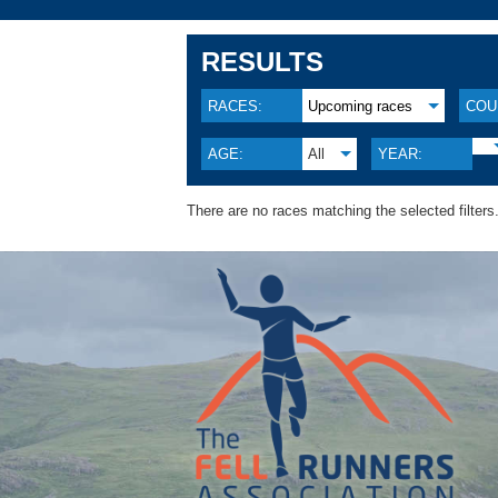
RESULTS
RACES:
Upcoming races
COU
AGE:
All
YEAR:
There are no races matching the selected filters