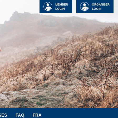
MEMBER
ORGANISER
LOGIN
LOGIN
SES
FAQ
FRA