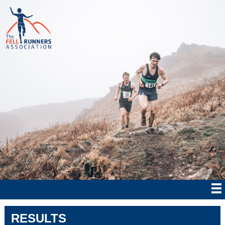
RESULTS