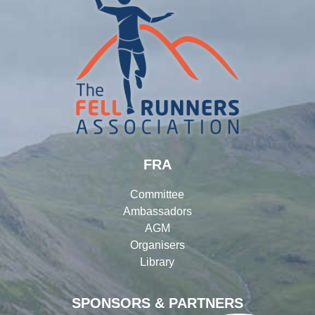
FRA
Committee
Ambassadors
AGM
Organisers
Library
SPONSORS & PARTNERS