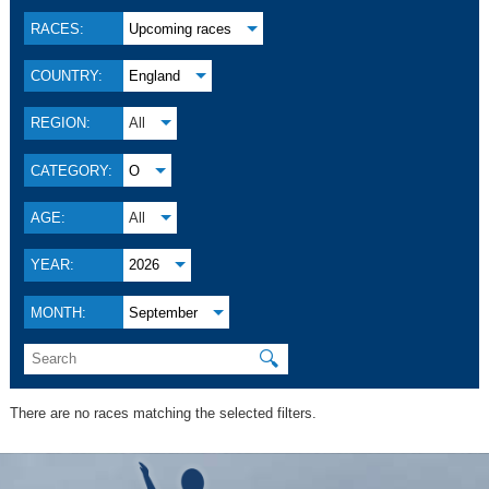
RACES:
Upcoming races
COUNTRY:
England
REGION:
All
CATEGORY:
O
AGE:
All
YEAR:
2026
MONTH:
September
🔍
There are no races matching the selected filters.