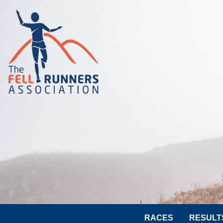
RACES
RESULT