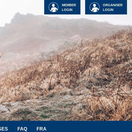
MEMBER
ORGANISER
LOGIN
LOGIN
SES
FAQ
FRA