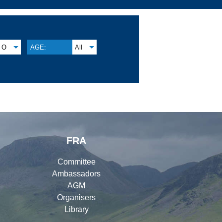
O
AGE:
All
FRA
Committee
Ambassadors
AGM
Organisers
Library