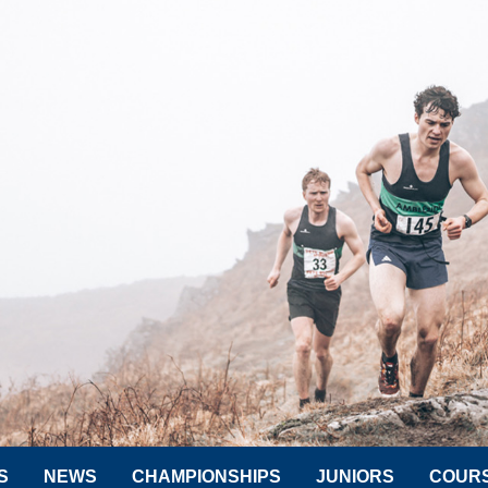
S
NEWS
CHAMPIONSHIPS
JUNIORS
COUR