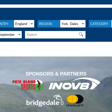
NTRY:
England
REGION:
York. Dales
CATEGORY:
🔍
September
.
SPONSORS & PARTNERS