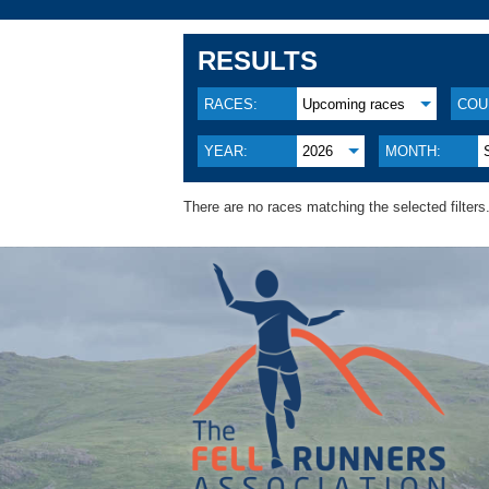
RESULTS
RACES:
Upcoming races
COU
YEAR:
2026
MONTH:
There are no races matching the selected filters