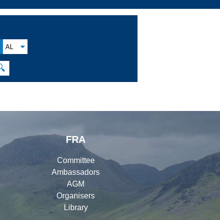
AL
🔍
FRA
Committee
Ambassadors
AGM
Organisers
Library