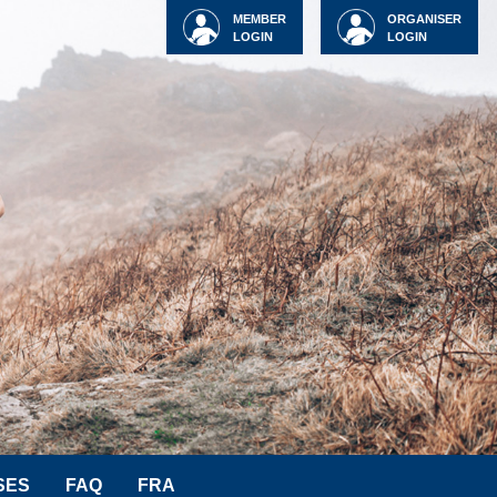
MEMBER
ORGANISER
LOGIN
LOGIN
SES
FAQ
FRA