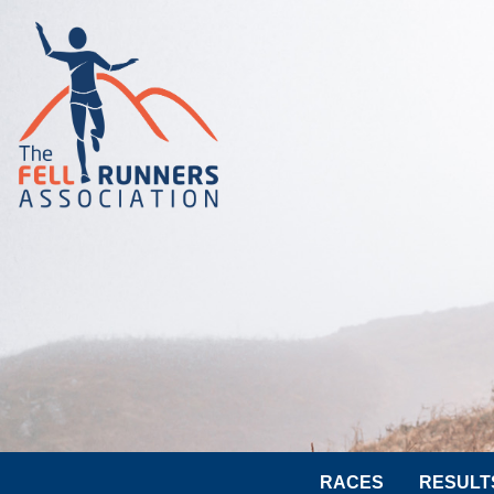
RACES
RESULT