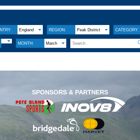
NTRY:
England
REGION:
Peak District
CATEGORY:
MONTH:
March
.
SPONSORS & PARTNERS