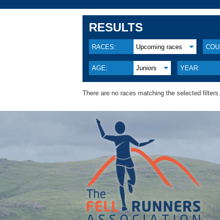
RESULTS
RACES:
Upcoming races
COU
AGE:
Juniors
YEAR:
There are no races matching the selected filters