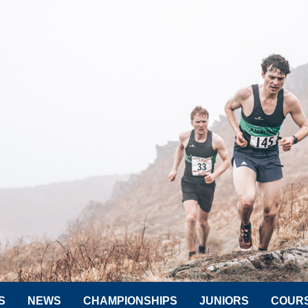
S
NEWS
CHAMPIONSHIPS
JUNIORS
COUR