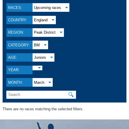
RACES:
Upcoming races
COUNTRY:
England
REGION:
Peak District
CATEGORY:
BM
AGE:
Juniors
YEAR:
MONTH:
March
🔍
There are no races matching the selected filters.