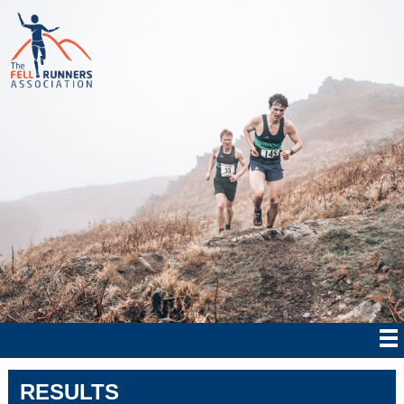
RESULTS