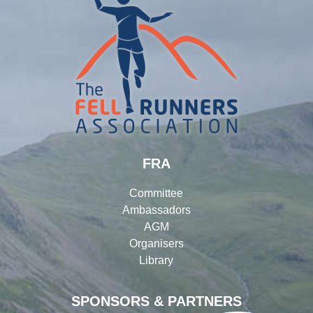
FRA
Committee
Ambassadors
AGM
Organisers
Library
SPONSORS & PARTNERS