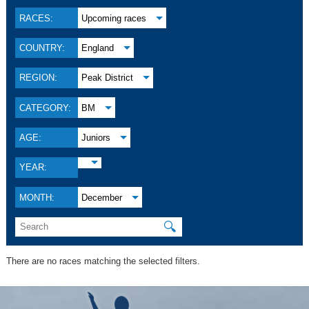
RACES:
Upcoming races
COUNTRY:
England
REGION:
Peak District
CATEGORY:
BM
AGE:
Juniors
YEAR:
MONTH:
December
🔍
There are no races matching the selected filters.