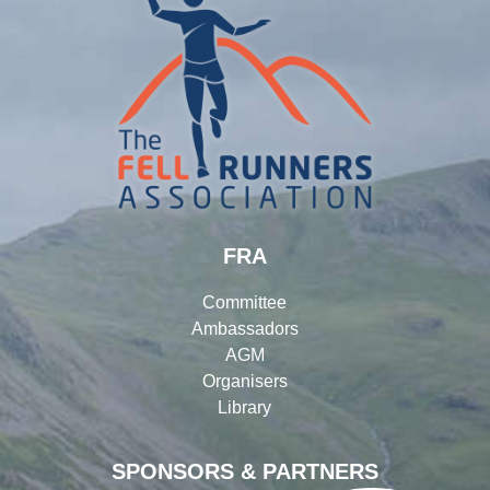
FRA
Committee
Ambassadors
AGM
Organisers
Library
SPONSORS & PARTNERS