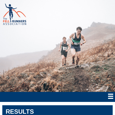
RESULTS