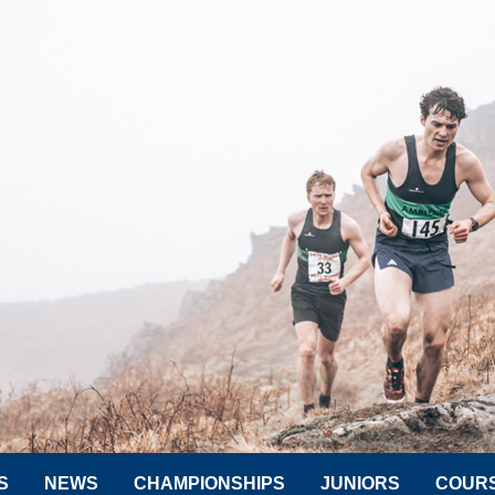
S
NEWS
CHAMPIONSHIPS
JUNIORS
COUR