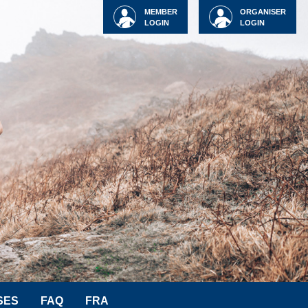
MEMBER
ORGANISER
LOGIN
LOGIN
SES
FAQ
FRA