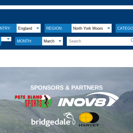
NTRY:
England
REGION:
North York Moors
CATEGO
MONTH:
March
.
SPONSORS & PARTNERS