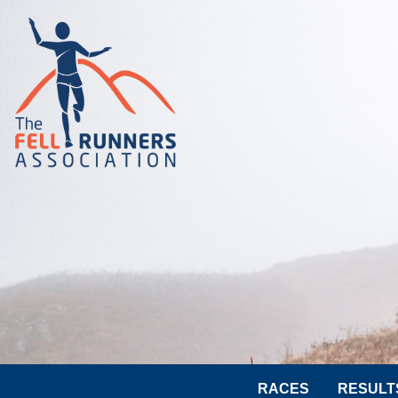
RACES
RESULT