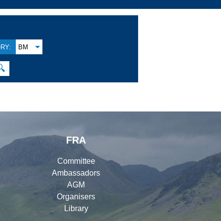
RY:
BM
🔍
FRA
Committee
Ambassadors
AGM
Organisers
Library