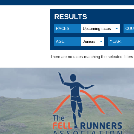
RESULTS
RACES:
Upcoming races
COU
AGE:
Juniors
YEAR:
There are no races matching the selected filters