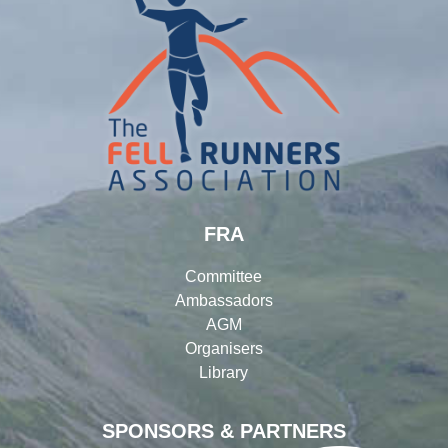
FRA
Committee
Ambassadors
AGM
Organisers
Library
SPONSORS & PARTNERS