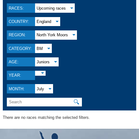
RACES:
Upcoming races
COUNTRY:
England
REGION:
North York Moors
CATEGORY:
BM
AGE:
Juniors
YEAR:
MONTH:
July
🔍
There are no races matching the selected filters.