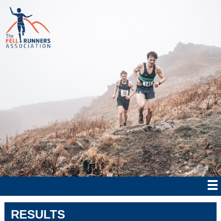
RESULTS