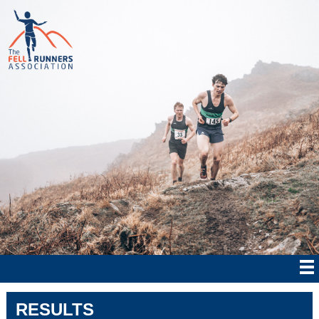
RESULTS