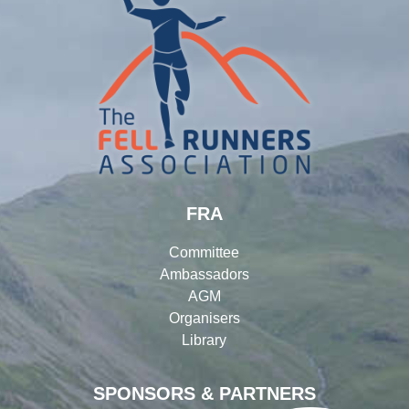
FRA
Committee
Ambassadors
AGM
Organisers
Library
SPONSORS & PARTNERS