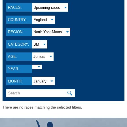
RACES:
Upcoming races
COUNTRY:
England
REGION:
North York Moors
CATEGORY:
BM
AGE:
Juniors
YEAR:
MONTH:
January
🔍
There are no races matching the selected filters.