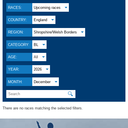
RACES:
Upcoming races
COUNTRY:
England
REGION:
Shropshire/Welsh Borders
CATEGORY:
BL
AGE:
All
YEAR:
2026
MONTH:
December
🔍
There are no races matching the selected filters.