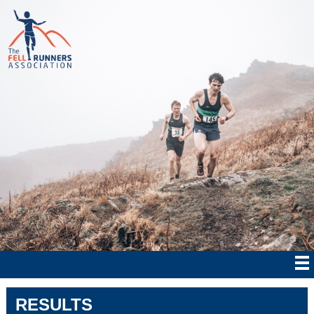
RESULTS