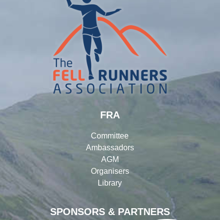
FRA
Committee
Ambassadors
AGM
Organisers
Library
SPONSORS & PARTNERS