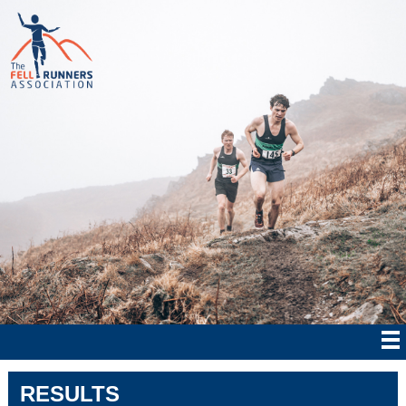
RESULTS