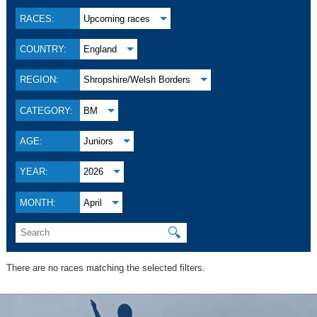
RACES:
Upcoming races
COUNTRY:
England
REGION:
Shropshire/Welsh Borders
CATEGORY:
BM
AGE:
Juniors
YEAR:
2026
MONTH:
April
🔍
There are no races matching the selected filters.