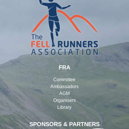
FRA
Committee
Ambassadors
AGM
Organisers
Library
SPONSORS & PARTNERS