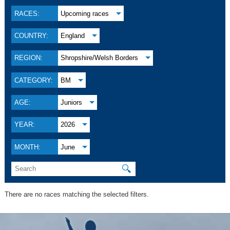
RACES:
Upcoming races
COUNTRY:
England
REGION:
Shropshire/Welsh Borders
CATEGORY:
BM
AGE:
Juniors
YEAR:
2026
MONTH:
June
🔍
There are no races matching the selected filters.