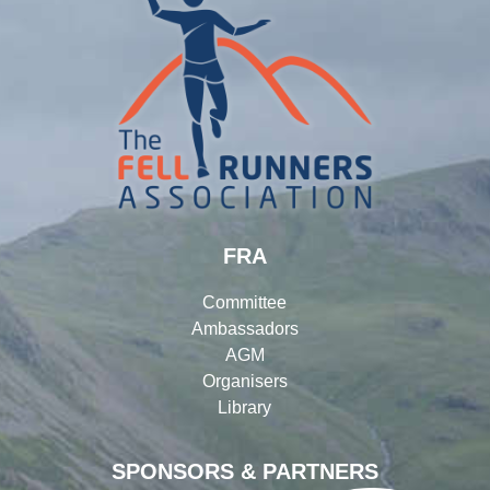
FRA
Committee
Ambassadors
AGM
Organisers
Library
SPONSORS & PARTNERS