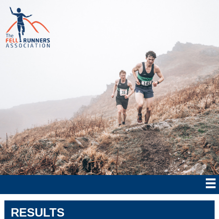
RESULTS