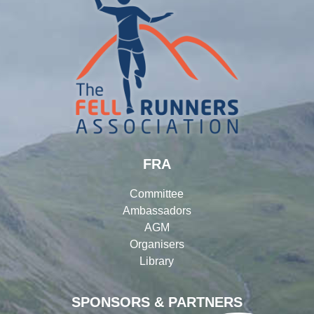
FRA
Committee
Ambassadors
AGM
Organisers
Library
SPONSORS & PARTNERS