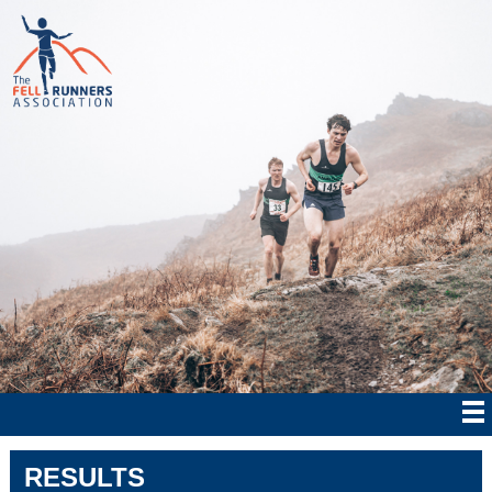
RESULTS