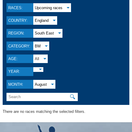
RACES:
Upcoming races
COUNTRY:
England
REGION:
South East
CATEGORY:
BM
AGE:
All
YEAR:
MONTH:
August
🔍
There are no races matching the selected filters.