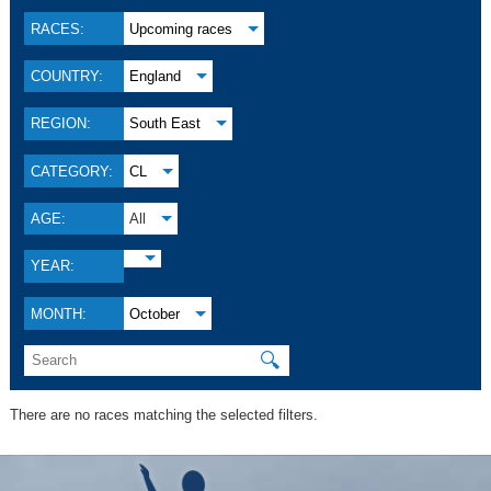
RACES:
Upcoming races
COUNTRY:
England
REGION:
South East
CATEGORY:
CL
AGE:
All
YEAR:
MONTH:
October
🔍
There are no races matching the selected filters.