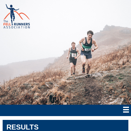
RESULTS