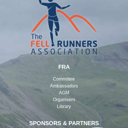
FRA
Committee
Ambassadors
AGM
Organisers
Library
SPONSORS & PARTNERS