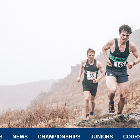
S
NEWS
CHAMPIONSHIPS
JUNIORS
COUR