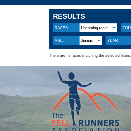
RESULTS
RACES:
Upcoming races
COU
AGE:
Juniors
YEAR:
There are no races matching the selected filters