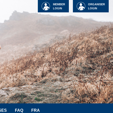
MEMBER
ORGANISER
LOGIN
LOGIN
SES
FAQ
FRA