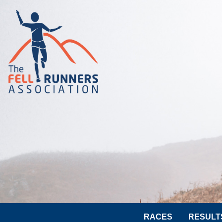
RACES
RESULT