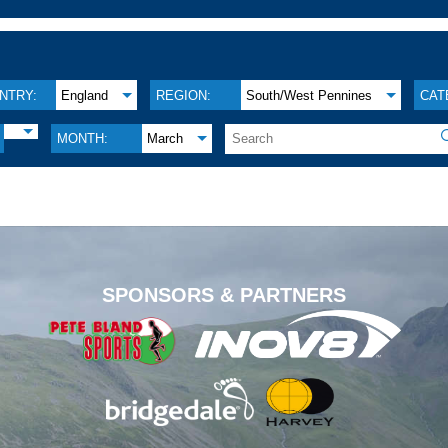
NTRY:
England
REGION:
South/West Pennines
CAT
MONTH:
March
.
SPONSORS & PARTNERS