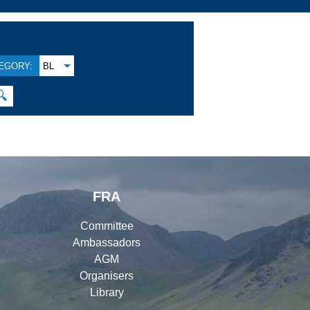
EGORY:
BL
🔍
FRA
Committee
Ambassadors
AGM
Organisers
Library