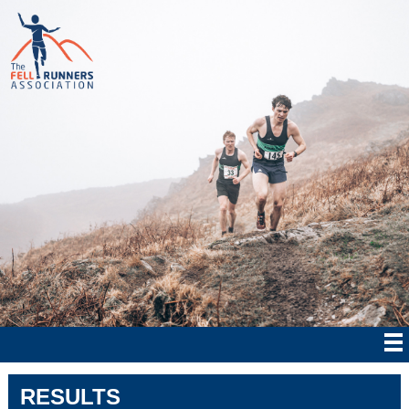
RESULTS