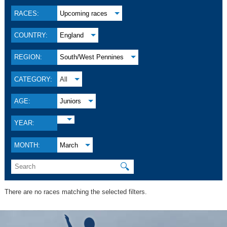
RACES:
Upcoming races
COUNTRY:
England
REGION:
South/West Pennines
CATEGORY:
All
AGE:
Juniors
YEAR:
MONTH:
March
🔍
There are no races matching the selected filters.