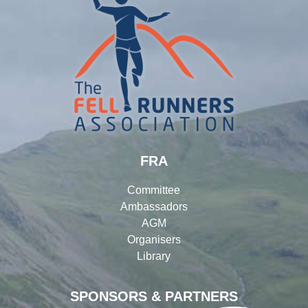
FRA
Committee
Ambassadors
AGM
Organisers
Library
SPONSORS & PARTNERS