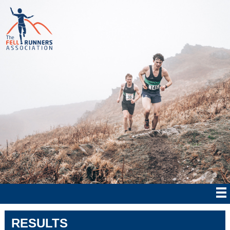
RESULTS