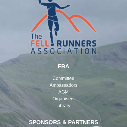
FRA
Committee
Ambassadors
AGM
Organisers
Library
SPONSORS & PARTNERS