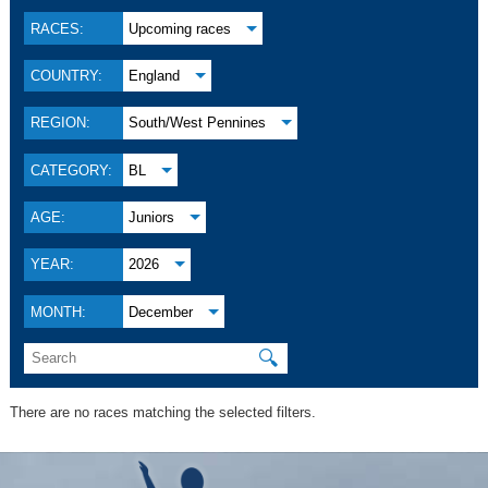
RACES:
Upcoming races
COUNTRY:
England
REGION:
South/West Pennines
CATEGORY:
BL
AGE:
Juniors
YEAR:
2026
MONTH:
December
🔍
There are no races matching the selected filters.