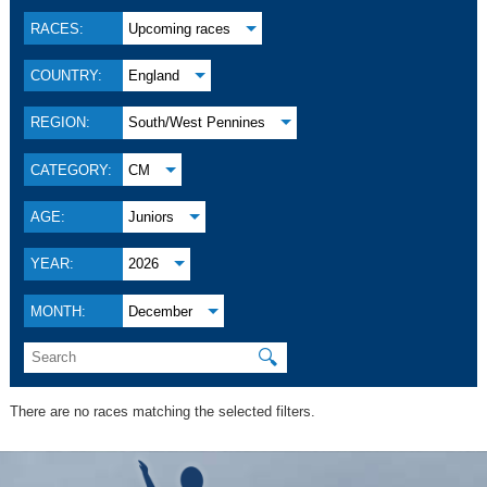
RACES:
Upcoming races
COUNTRY:
England
REGION:
South/West Pennines
CATEGORY:
CM
AGE:
Juniors
YEAR:
2026
MONTH:
December
🔍
There are no races matching the selected filters.