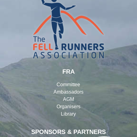
FRA
Committee
Ambassadors
AGM
Organisers
Library
SPONSORS & PARTNERS