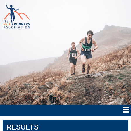
RESULTS