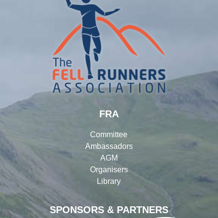
FRA
Committee
Ambassadors
AGM
Organisers
Library
SPONSORS & PARTNERS