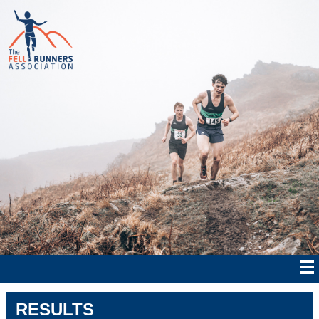
RESULTS