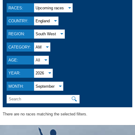
RACES:
Upcoming races
COUNTRY:
England
REGION:
South West
CATEGORY:
AM
AGE:
All
YEAR:
2026
MONTH:
September
🔍
There are no races matching the selected filters.