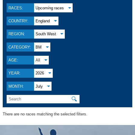
RACES:
Upcoming races
COUNTRY:
England
REGION:
South West
CATEGORY:
BM
AGE:
All
YEAR:
2026
MONTH:
July
🔍
There are no races matching the selected filters.