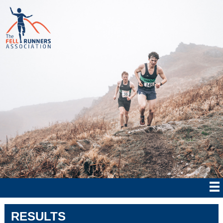
RESULTS