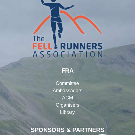
FRA
Committee
Ambassadors
AGM
Organisers
Library
SPONSORS & PARTNERS