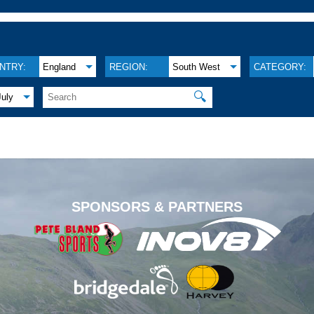
NTRY:
England
REGION:
South West
CATEGORY:
🔍
July
.
SPONSORS & PARTNERS