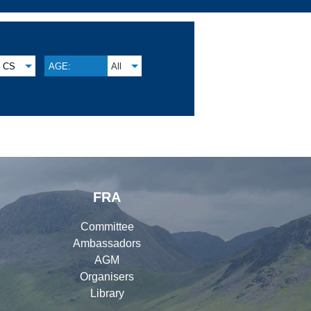
CS
AGE:
All
FRA
Committee
Ambassadors
AGM
Organisers
Library