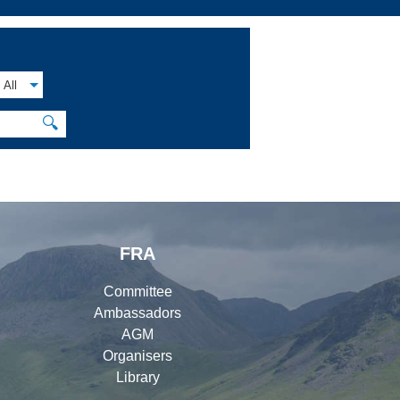
All
🔍
FRA
Committee
Ambassadors
AGM
Organisers
Library