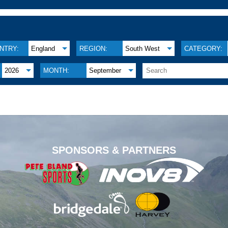
NTRY:
England
REGION:
South West
CATEGORY:
2026
MONTH:
September
.
SPONSORS & PARTNERS