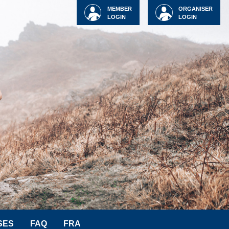
MEMBER
ORGANISER
LOGIN
LOGIN
SES
FAQ
FRA