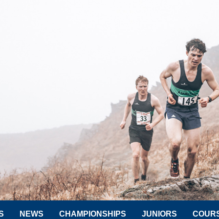
S
NEWS
CHAMPIONSHIPS
JUNIORS
COUR