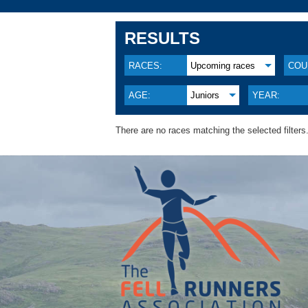
RESULTS
RACES:
Upcoming races
COU
AGE:
Juniors
YEAR:
There are no races matching the selected filters