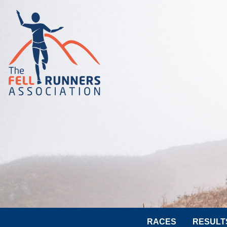
RACES
RESULT