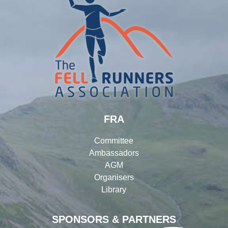
FRA
Committee
Ambassadors
AGM
Organisers
Library
SPONSORS & PARTNERS