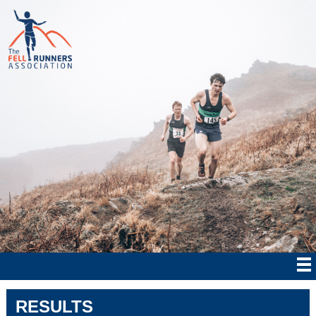
RESULTS