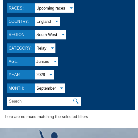
RACES:
Upcoming races
COUNTRY:
England
REGION:
South West
CATEGORY:
Relay
AGE:
Juniors
YEAR:
2026
MONTH:
September
🔍
There are no races matching the selected filters.