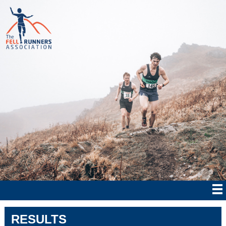
RESULTS