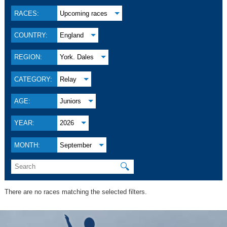
RACES:
Upcoming races
COUNTRY:
England
REGION:
York. Dales
CATEGORY:
Relay
AGE:
Juniors
YEAR:
2026
MONTH:
September
🔍
There are no races matching the selected filters.