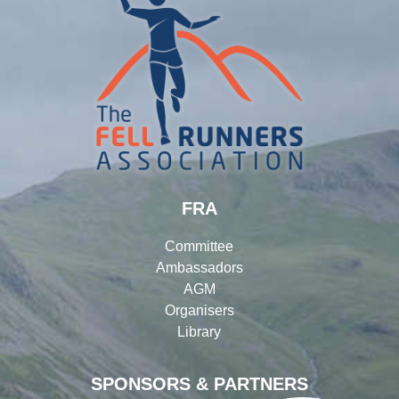
FRA
Committee
Ambassadors
AGM
Organisers
Library
SPONSORS & PARTNERS