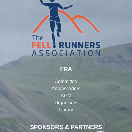
FRA
Committee
Ambassadors
AGM
Organisers
Library
SPONSORS & PARTNERS