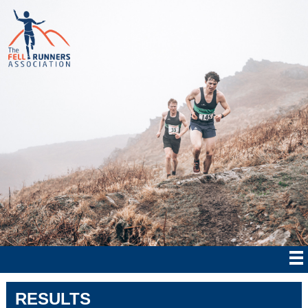
RESULTS