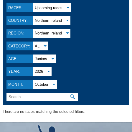
RACES:
Upcoming races
COUNTRY:
Northern Ireland
REGION:
Northern Ireland
CATEGORY:
AL
AGE:
Juniors
YEAR:
2026
MONTH:
October
🔍
There are no races matching the selected filters.