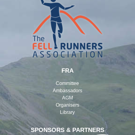
FRA
Committee
Ambassadors
AGM
Organisers
Library
SPONSORS & PARTNERS