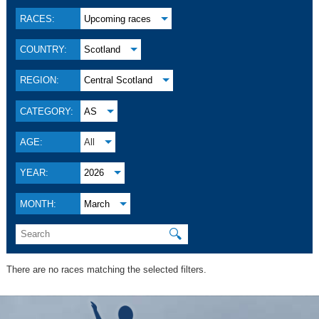
RACES:
Upcoming races
COUNTRY:
Scotland
REGION:
Central Scotland
CATEGORY:
AS
AGE:
All
YEAR:
2026
MONTH:
March
🔍
There are no races matching the selected filters.