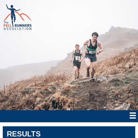
RESULTS