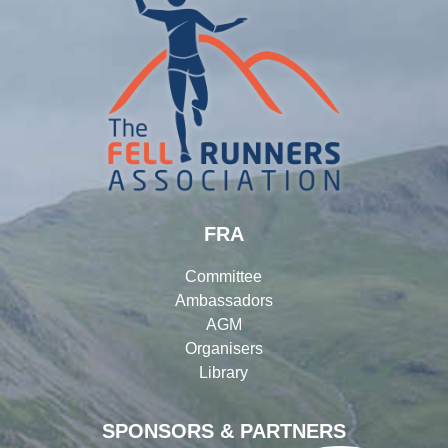
FRA
Committee
Ambassadors
AGM
Organisers
Library
SPONSORS & PARTNERS