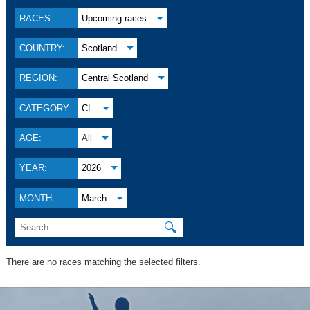
RACES:
Upcoming races
COUNTRY:
Scotland
REGION:
Central Scotland
CATEGORY:
CL
AGE:
All
YEAR:
2026
MONTH:
March
🔍
There are no races matching the selected filters.