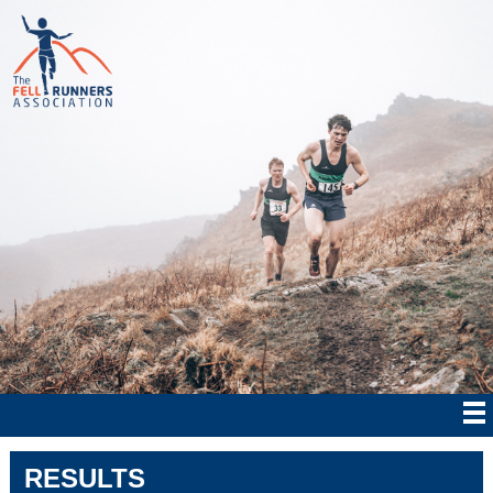
RESULTS