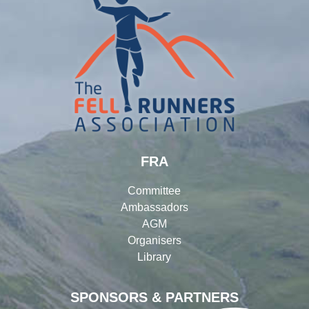
FRA
Committee
Ambassadors
AGM
Organisers
Library
SPONSORS & PARTNERS