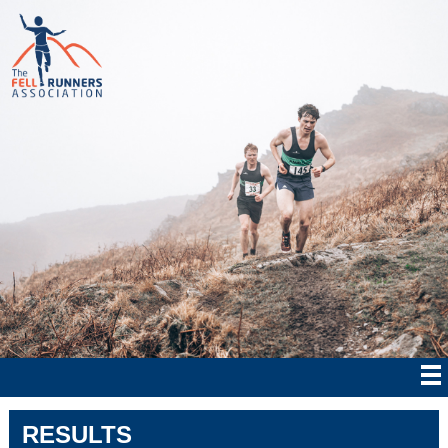
RESULTS