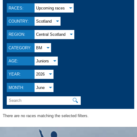
RACES:
Upcoming races
COUNTRY:
Scotland
REGION:
Central Scotland
CATEGORY:
BM
AGE:
Juniors
YEAR:
2026
MONTH:
June
🔍
There are no races matching the selected filters.