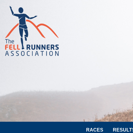
RACES
RESULT