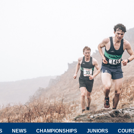
S
NEWS
CHAMPIONSHIPS
JUNIORS
COUR