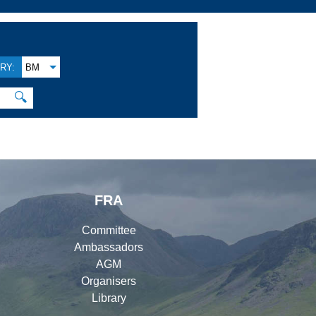
RY:
BM
🔍
FRA
Committee
Ambassadors
AGM
Organisers
Library