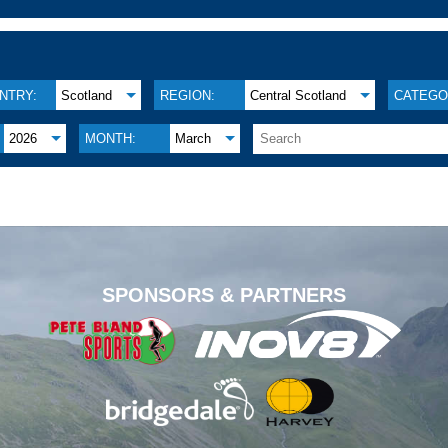
NTRY:
Scotland
REGION:
Central Scotland
CATEGO
2026
MONTH:
March
.
SPONSORS & PARTNERS