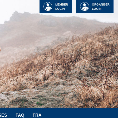
MEMBER
ORGANISER
LOGIN
LOGIN
SES
FAQ
FRA