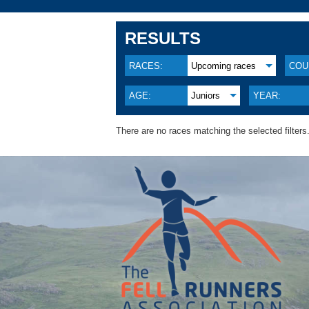
RESULTS
RACES:
Upcoming races
COU
AGE:
Juniors
YEAR:
There are no races matching the selected filters