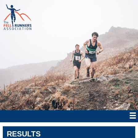
RESULTS