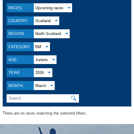
RACES:
Upcoming races
COUNTRY:
Scotland
REGION:
North Scotland
CATEGORY:
BM
AGE:
Juniors
YEAR:
2026
MONTH:
March
🔍
There are no races matching the selected filters.