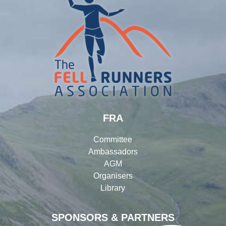
FRA
Committee
Ambassadors
AGM
Organisers
Library
SPONSORS & PARTNERS