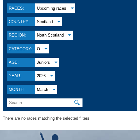
RACES:
Upcoming races
COUNTRY:
Scotland
REGION:
North Scotland
CATEGORY:
O
AGE:
Juniors
YEAR:
2026
MONTH:
March
🔍
There are no races matching the selected filters.