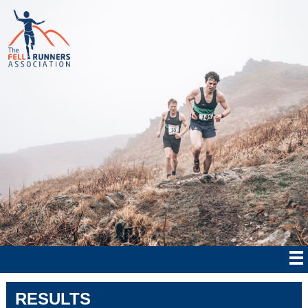
RESULTS