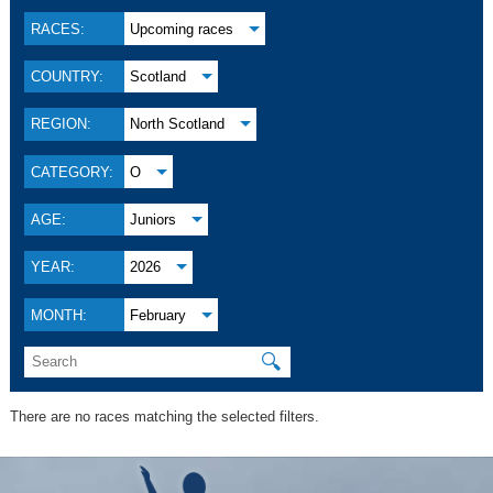
RACES:
Upcoming races
COUNTRY:
Scotland
REGION:
North Scotland
CATEGORY:
O
AGE:
Juniors
YEAR:
2026
MONTH:
February
🔍
There are no races matching the selected filters.