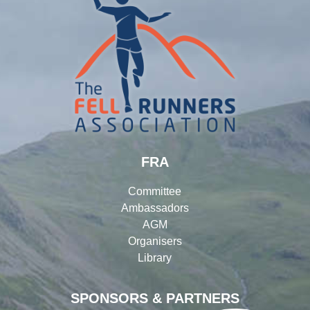
FRA
Committee
Ambassadors
AGM
Organisers
Library
SPONSORS & PARTNERS