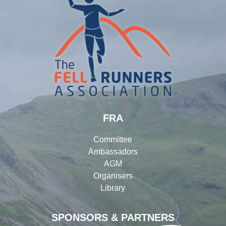
FRA
Committee
Ambassadors
AGM
Organisers
Library
SPONSORS & PARTNERS