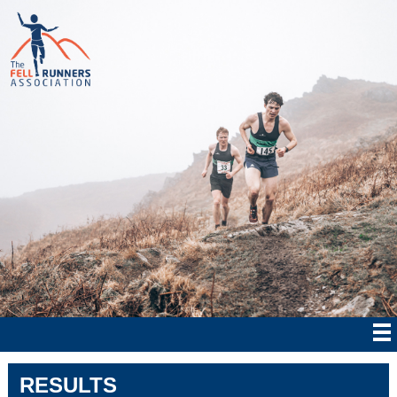
RESULTS