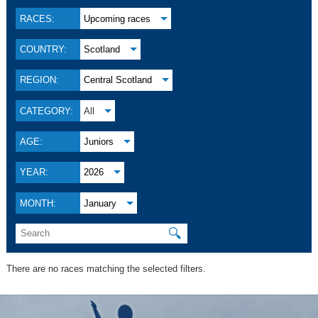
RACES:
Upcoming races
COUNTRY:
Scotland
REGION:
Central Scotland
CATEGORY:
All
AGE:
Juniors
YEAR:
2026
MONTH:
January
🔍
There are no races matching the selected filters.