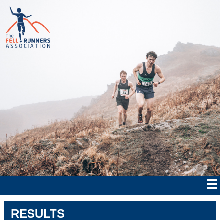
RESULTS