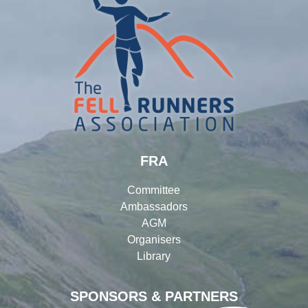
FRA
Committee
Ambassadors
AGM
Organisers
Library
SPONSORS & PARTNERS