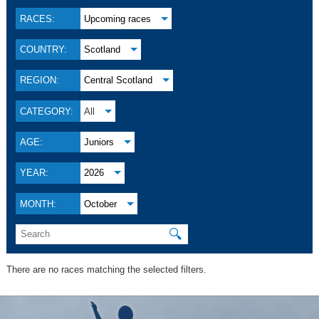
RACES:
Upcoming races
COUNTRY:
Scotland
REGION:
Central Scotland
CATEGORY:
All
AGE:
Juniors
YEAR:
2026
MONTH:
October
🔍
There are no races matching the selected filters.