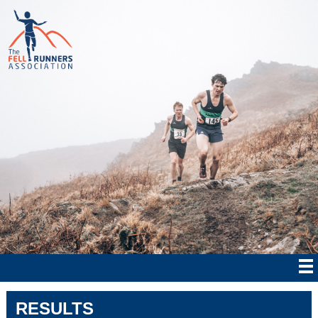
RESULTS