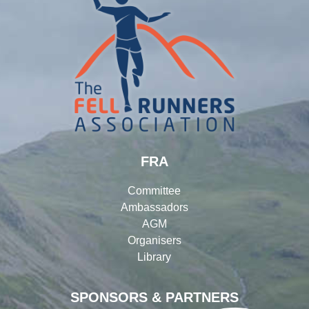
FRA
Committee
Ambassadors
AGM
Organisers
Library
SPONSORS & PARTNERS