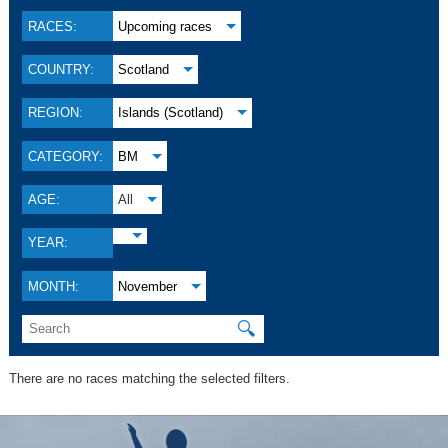
RACES:
Upcoming races
COUNTRY:
Scotland
REGION:
Islands (Scotland)
CATEGORY:
BM
AGE:
All
YEAR:
MONTH:
November
🔍
There are no races matching the selected filters.