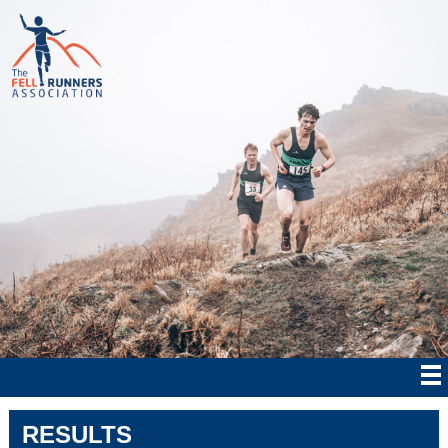
RESULTS