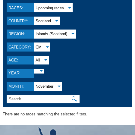
RACES:
Upcoming races
COUNTRY:
Scotland
REGION:
Islands (Scotland)
CATEGORY:
CM
AGE:
All
YEAR:
MONTH:
November
🔍
There are no races matching the selected filters.