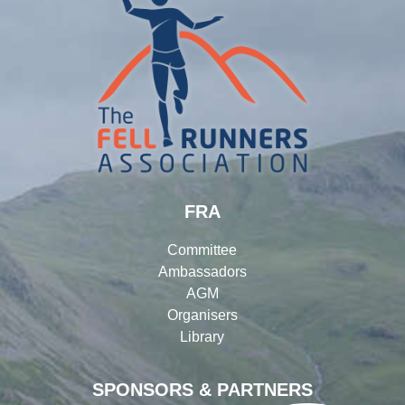
FRA
Committee
Ambassadors
AGM
Organisers
Library
SPONSORS & PARTNERS