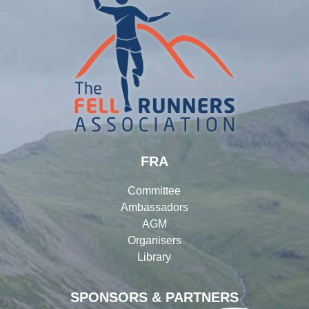
FRA
Committee
Ambassadors
AGM
Organisers
Library
SPONSORS & PARTNERS