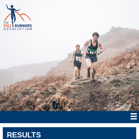
RESULTS