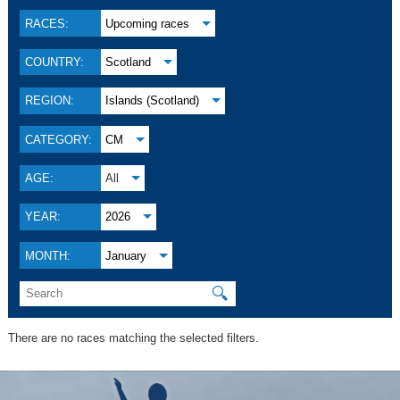
RACES:
Upcoming races
COUNTRY:
Scotland
REGION:
Islands (Scotland)
CATEGORY:
CM
AGE:
All
YEAR:
2026
MONTH:
January
🔍
There are no races matching the selected filters.