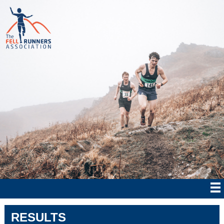
RESULTS