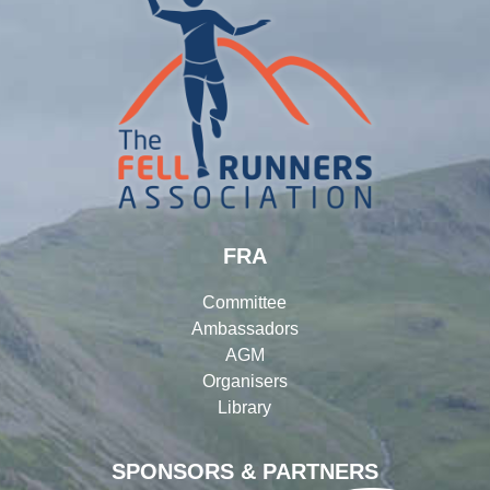
FRA
Committee
Ambassadors
AGM
Organisers
Library
SPONSORS & PARTNERS