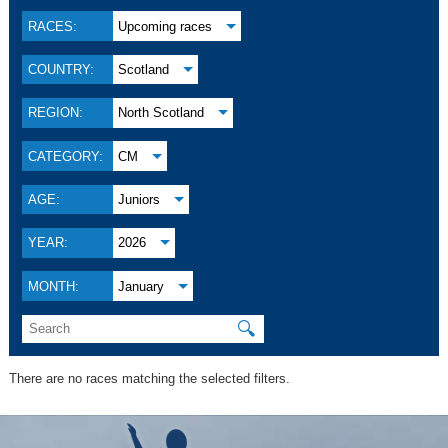
RACES:
Upcoming races
COUNTRY:
Scotland
REGION:
North Scotland
CATEGORY:
CM
AGE:
Juniors
YEAR:
2026
MONTH:
January
🔍
There are no races matching the selected filters.