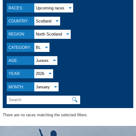
RACES:
Upcoming races
COUNTRY:
Scotland
REGION:
North Scotland
CATEGORY:
BL
AGE:
Juniors
YEAR:
2026
MONTH:
January
🔍
There are no races matching the selected filters.