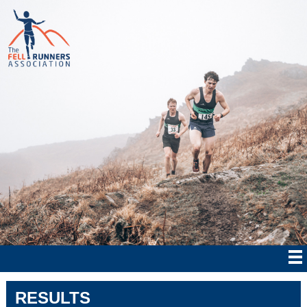
RESULTS