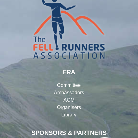
FRA
Committee
Ambassadors
AGM
Organisers
Library
SPONSORS & PARTNERS