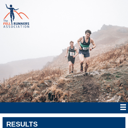
RESULTS