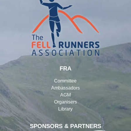
FRA
Committee
Ambassadors
AGM
Organisers
Library
SPONSORS & PARTNERS