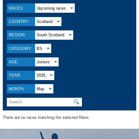
RACES:
Upcoming races
COUNTRY:
Scotland
REGION:
South Scotland
CATEGORY:
BS
AGE:
Juniors
YEAR:
2026
MONTH:
May
🔍
There are no races matching the selected filters.