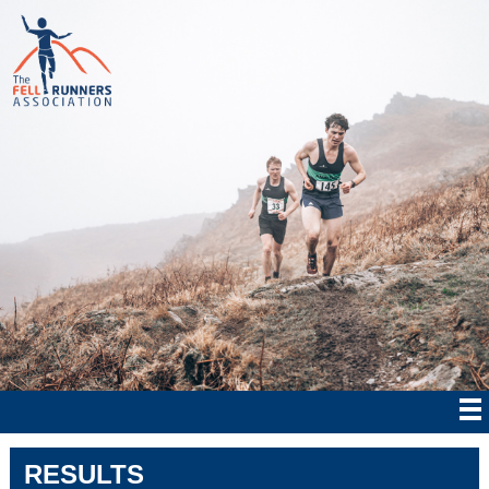
RESULTS