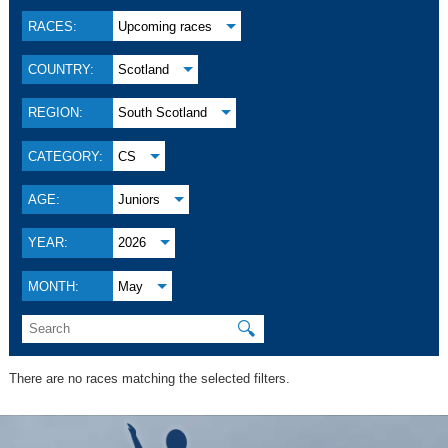
RACES:
Upcoming races
COUNTRY:
Scotland
REGION:
South Scotland
CATEGORY:
CS
AGE:
Juniors
YEAR:
2026
MONTH:
May
🔍
There are no races matching the selected filters.