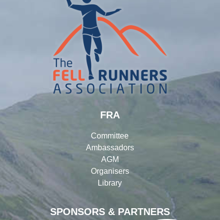
FRA
Committee
Ambassadors
AGM
Organisers
Library
SPONSORS & PARTNERS