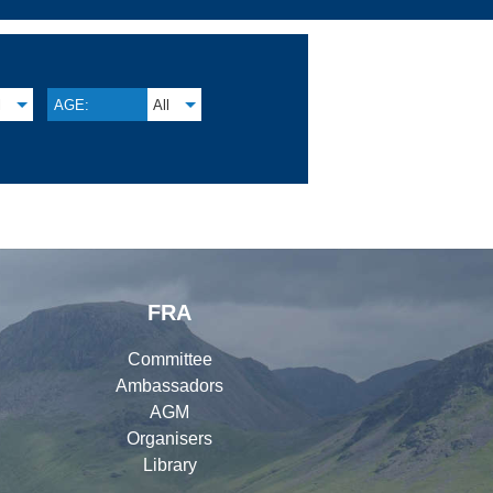
l
AGE:
All
FRA
Committee
Ambassadors
AGM
Organisers
Library