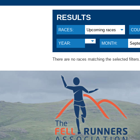
RESULTS
RACES:
Upcoming races
COU
YEAR:
MONTH:
Sept
There are no races matching the selected filters