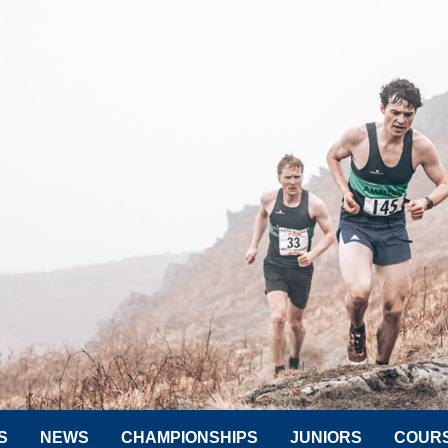
S
NEWS
CHAMPIONSHIPS
JUNIORS
COUR