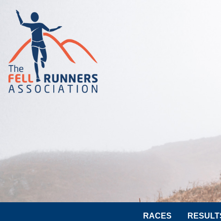
RACES
RESULT