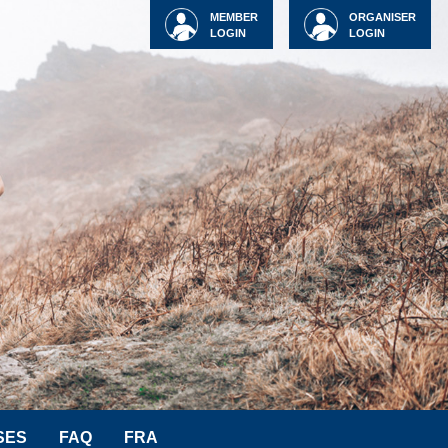
MEMBER
ORGANISER
LOGIN
LOGIN
SES
FAQ
FRA