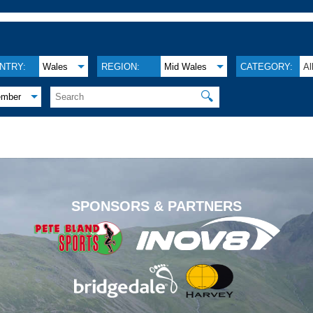
NTRY:
Wales
REGION:
Mid Wales
CATEGORY:
Al
🔍
ember
.
SPONSORS & PARTNERS