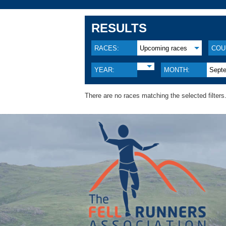
RESULTS
RACES:
Upcoming races
COU
YEAR:
MONTH:
Sept
There are no races matching the selected filters