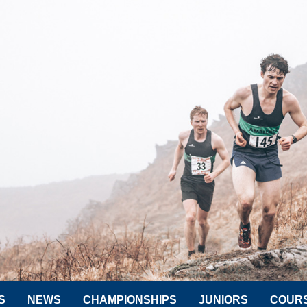
S
NEWS
CHAMPIONSHIPS
JUNIORS
COUR