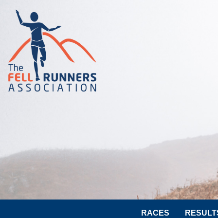
RACES
RESULT