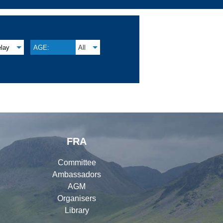
lay
AGE:
All
FRA
Committee
Ambassadors
AGM
Organisers
Library