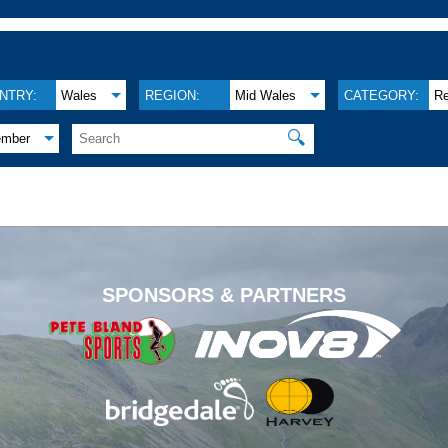
NTRY:
Wales
REGION:
Mid Wales
CATEGORY:
Re
🔍
ember
.
SPONSORS & PARTNERS