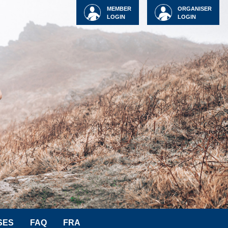
MEMBER
ORGANISER
LOGIN
LOGIN
SES
FAQ
FRA