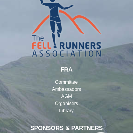
FRA
Committee
Ambassadors
AGM
Organisers
Library
SPONSORS & PARTNERS