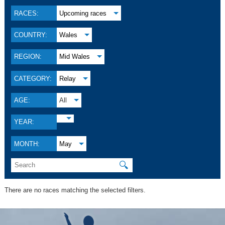
RACES:
Upcoming races
COUNTRY:
Wales
REGION:
Mid Wales
CATEGORY:
Relay
AGE:
All
YEAR:
MONTH:
May
🔍
There are no races matching the selected filters.