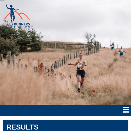
RESULTS