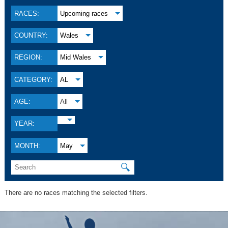
RACES:
Upcoming races
COUNTRY:
Wales
REGION:
Mid Wales
CATEGORY:
AL
AGE:
All
YEAR:
MONTH:
May
🔍
There are no races matching the selected filters.