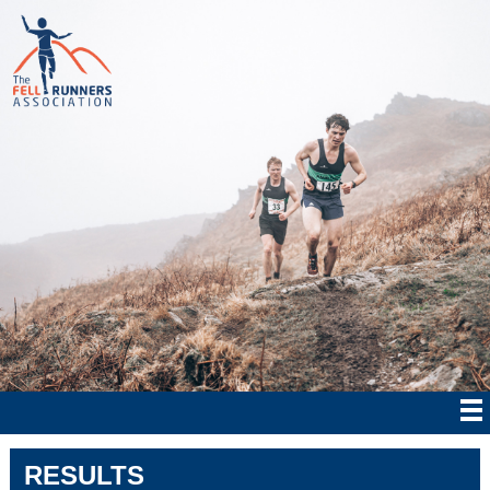
RESULTS