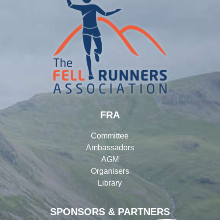
FRA
Committee
Ambassadors
AGM
Organisers
Library
SPONSORS & PARTNERS